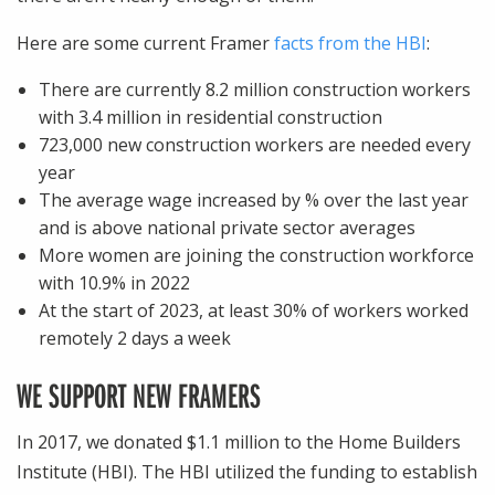
Here are some current Framer
facts from the HBI
:
There are currently 8.2 million construction workers
with 3.4 million in residential construction
723,000 new construction workers are needed every
year
The average wage increased by % over the last year
and is above national private sector averages
More women are joining the construction workforce
with 10.9% in 2022
At the start of 2023, at least 30% of workers worked
remotely 2 days a week
WE SUPPORT NEW FRAMERS
In 2017, we donated $1.1 million to the Home Builders
Institute (HBI). The HBI utilized the funding to establish