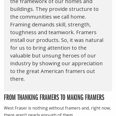
the framework of our homes and
buildings. They provide structure to
the communities we call home.
Framing demands skill, strength,
toughness and teamwork. Framers
install our products. So, it was natural
for us to bring attention to the
valuable but unsung heroes of our
industry by showing our appreciation
to the great American framers out
there.
FROM THANKING FRAMERS TO MAKING FRAMERS
West Fraser is nothing without framers and, right now,
there aren’t nearly enough of them.