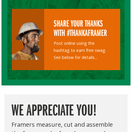
SHARE YOUR THANKS
WITH #THANKAFRAMER
Post online using the
hashtag to earn free swag.
See below for details...
WE APPRECIATE YOU!
Framers measure, cut and assemble