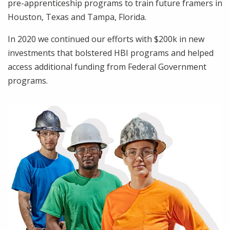
pre-apprenticeship programs to train future framers in
Houston, Texas and Tampa, Florida.
In 2020 we continued our efforts with $200k in new
investments that bolstered HBI programs and helped
access additional funding from Federal Government
programs.