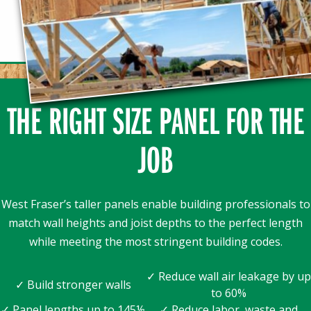
THE RIGHT SIZE PANEL FOR THE
JOB
West Fraser’s taller panels enable building professionals to
match wall heights and joist depths to the perfect length
while meeting the most stringent building codes.
✓ Reduce wall air leakage by up
✓ Build stronger walls
to 60%
✓ Panel lengths up to 145⅛
✓ Reduce labor, waste and