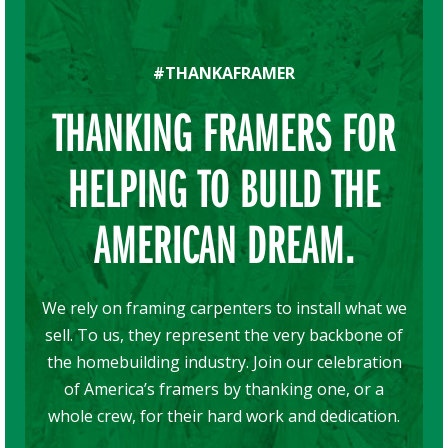
#THANKAFRAMER
THANKING FRAMERS FOR
HELPING TO BUILD THE
AMERICAN DREAM.
We rely on framing carpenters to install what we
sell. To us, they represent the very backbone of
the homebuilding industry. Join our celebration
of America’s framers by thanking one, or a
whole crew, for their hard work and dedication.