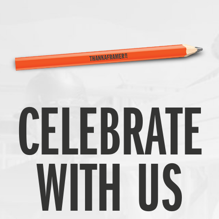
CELEBRATE
WITH US