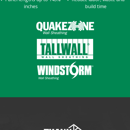
inches
build time