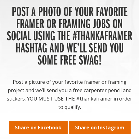
POST A PHOTO OF YOUR FAVORITE
FRAMER OR FRAMING JOBS ON
SOCIAL USING THE #THANKAFRAMER
HASHTAG AND WE’LL SEND YOU
SOME FREE SWAG!
Post a picture of your favorite framer or framing
project and we’ll send you a free carpenter pencil and
stickers. YOU MUST USE THE #thankaframer in order
to qualify.
Share on Facebook
Share on Instagram