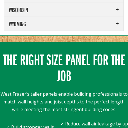
WISCONSIN
WYOMING
THE RIGHT SIZE PANEL FOR THE
JOB
West Fraser’s taller panels enable building professionals to
match wall heights and joist depths to the perfect length
while meeting the most stringent building codes.
✓ Reduce wall air leakage by up
✓ Build stronger walls