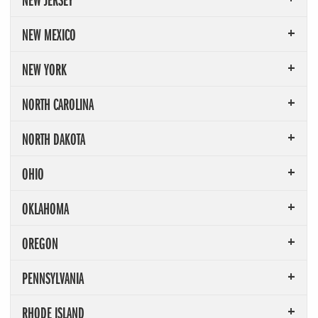
NEW MEXICO
NEW YORK
NORTH CAROLINA
NORTH DAKOTA
OHIO
OKLAHOMA
OREGON
PENNSYLVANIA
RHODE ISLAND