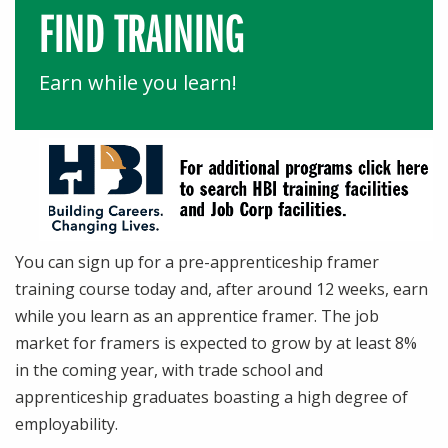
FIND TRAINING
Earn while you learn!
You can sign up for a pre-apprenticeship framer
training course today and, after around 12 weeks, earn
while you learn as an apprentice framer. The job
market for framers is expected to grow by at least 8%
in the coming year, with trade school and
apprenticeship graduates boasting a high degree of
employability.