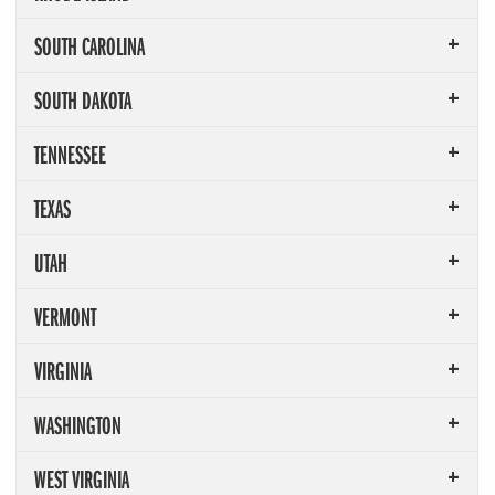
SOUTH CAROLINA
SOUTH DAKOTA
TENNESSEE
TEXAS
UTAH
VERMONT
VIRGINIA
WASHINGTON
WEST VIRGINIA