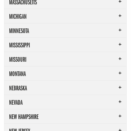
MASSACHUSETTS
MICHIGAN
MINNESOTA
MISSISSIPPI
MISSOURI
MONTANA
NEBRASKA
NEVADA
NEW HAMPSHIRE
NEW JERSEY