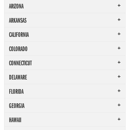
ARIZONA
ARKANSAS
CALIFORNIA
COLORADO
CONNECTICUT
DELAWARE
FLORIDA
GEORGIA
HAWAII