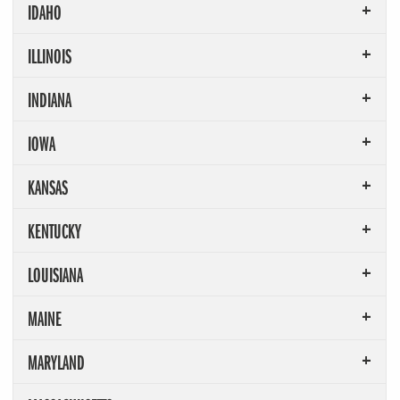
IDAHO
ILLINOIS
INDIANA
IOWA
KANSAS
KENTUCKY
LOUISIANA
MAINE
MARYLAND