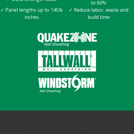
to 60%
✓ Panel lengths up to 145⅛
✓ Reduce labor, waste and
inches
build time