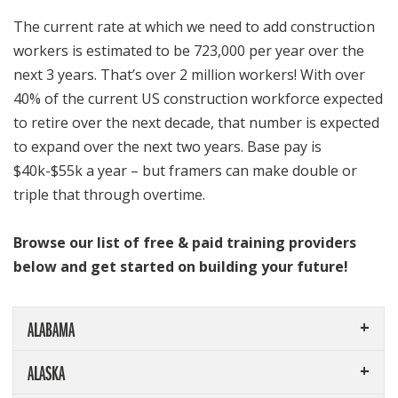
The current rate at which we need to add construction
workers is estimated to be 723,000 per year over the
next 3 years. That’s over 2 million workers! With over
40% of the current US construction workforce expected
to retire over the next decade, that number is expected
to expand over the next two years. Base pay is
$40k-$55k a year – but framers can make double or
triple that through overtime.
Browse our list of free & paid training providers
below and get started on
building your future!
ALABAMA
ALASKA