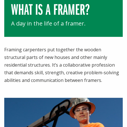
WHAT IS A
FRAMER?
A day in the life of a framer.
Framing carpenters put together the wooden
structural parts of new houses and other mainly
residential structures. It’s a collaborative profession
that demands skill, strength, creative problem-solving
abilities and communication between framers.