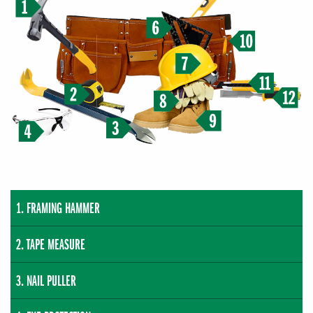
FRAMING HAMMER
TAPE MEASURE
NAIL PULLER