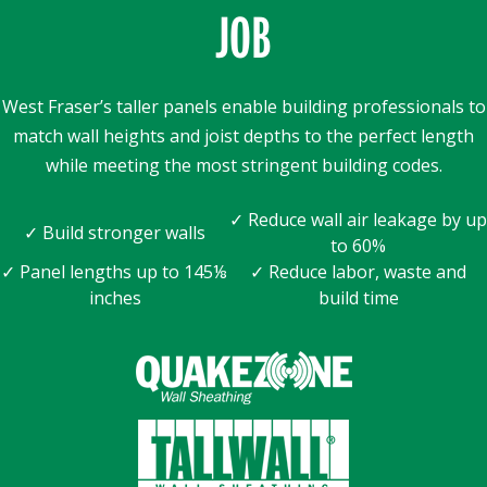
JOB
West Fraser’s taller panels enable building professionals to
match wall heights and joist depths to the perfect length
while meeting the most stringent building codes.
✓ Reduce wall air leakage by up
✓ Build stronger walls
to 60%
✓ Panel lengths up to 145⅛
✓ Reduce labor, waste and
inches
build time