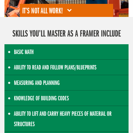
IT’S NOT ALL WORK!
SKILLS YOU’LL MASTER AS A FRAMER INCLUDE
BASIC MATH
ABILITY TO READ AND FOLLOW PLANS/BLUEPRINTS
MEASURING AND PLANNING
KNOWLEDGE OF BUILDING CODES
ABILITY TO LIFT AND CARRY HEAVY PIECES OF MATERIAL OR
STRUCTURES