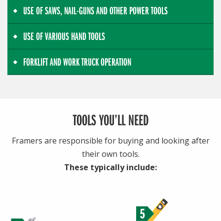
USE OF SAWS, NAIL-GUNS AND OTHER POWER TOOLS
USE OF VARIOUS HAND TOOLS
FORKLIFT AND WORK TRUCK OPERATION
TOOLS YOU’LL NEED
Framers are responsible for buying and looking after
their own tools.
These typically include: