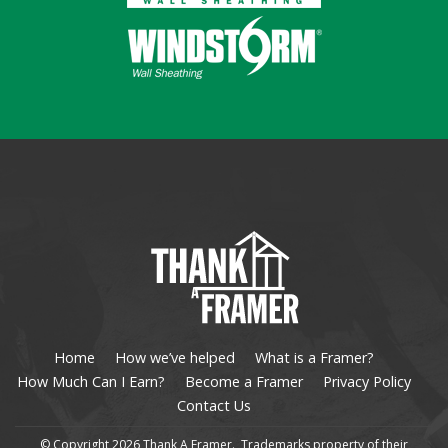
Home
How we’ve helped
What is a Framer?
How Much Can I Earn?
Become a Framer
Privacy Policy
Contact Us
© Copyright 2026 Thank A Framer. Trademarks property of their