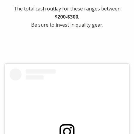
The total cash outlay for these ranges between
$200-$300.
Be sure to invest in quality gear.