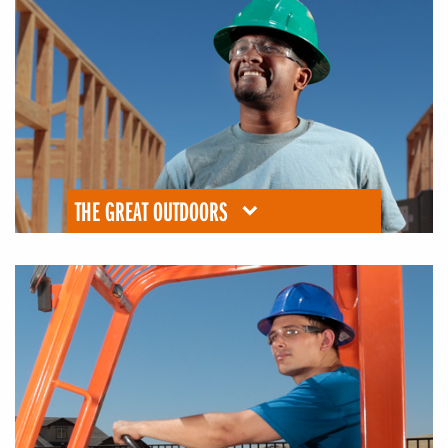
THE GREAT OUTDOORS