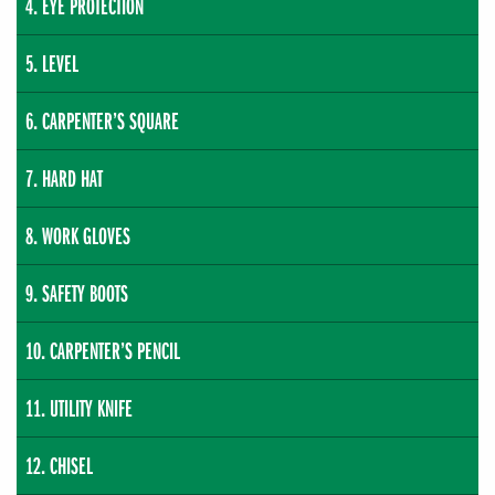
EYE PROTECTION
LEVEL
CARPENTER’S SQUARE
HARD HAT
WORK GLOVES
SAFETY BOOTS
CARPENTER’S PENCIL
UTILITY KNIFE
CHISEL