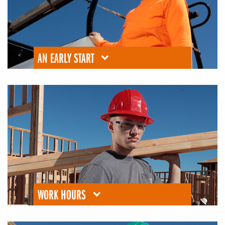
AN EARLY START
WORK HOURS