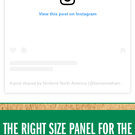
View this post on Instagram
A post shared by Norbord North America (@becomeaframerusa)
THE RIGHT SIZE PANEL FOR THE