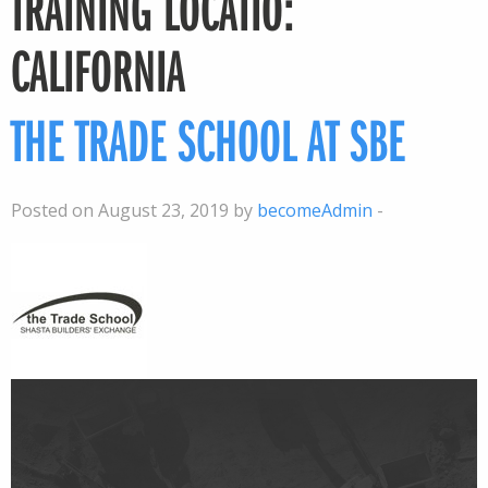
TRAINING LOCATIO:
CALIFORNIA
THE TRADE SCHOOL AT SBE
Posted on August 23, 2019 by
becomeAdmin
-