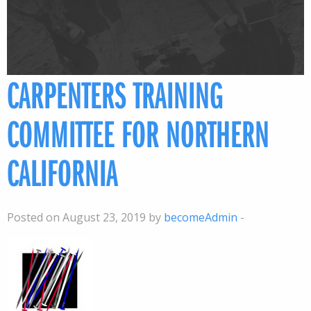
CARPENTERS TRAINING
COMMITTEE FOR NORTHERN
CALIFORNIA
Posted on August 23, 2019 by
becomeAdmin
-