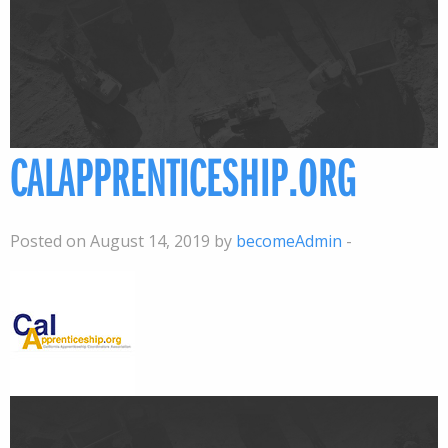
CALAPPRENTICESHIP.ORG
Posted on August 14, 2019 by
becomeAdmin
-