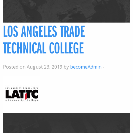
LOS ANGELES TRADE
TECHNICAL COLLEGE
Posted on August 23, 2019 by
becomeAdmin
-