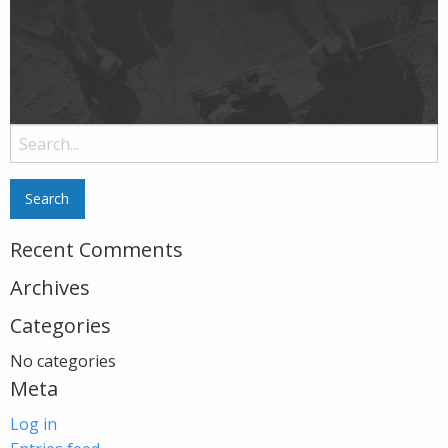
Search
for:
Recent Comments
Archives
Categories
No categories
Meta
Log in