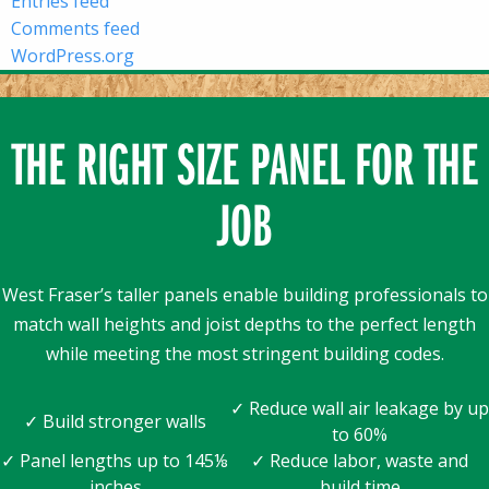
Entries feed
Comments feed
WordPress.org
THE RIGHT SIZE PANEL FOR THE
JOB
West Fraser’s taller panels enable building professionals to
match wall heights and joist depths to the perfect length
while meeting the most stringent building codes.
✓ Reduce wall air leakage by up
✓ Build stronger walls
to 60%
✓ Panel lengths up to 145⅛
✓ Reduce labor, waste and
inches
build time