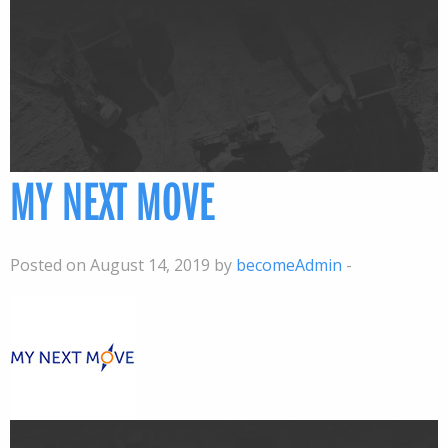
MY NEXT MOVE
Posted on August 14, 2019 by
becomeAdmin
-