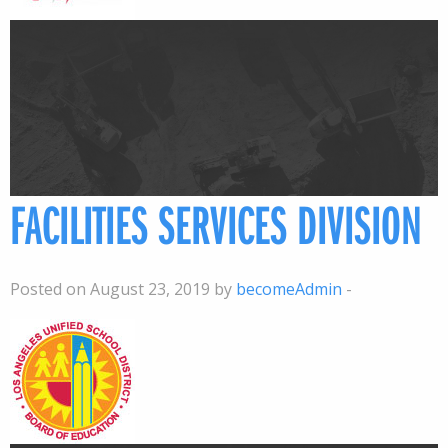
FACILITIES SERVICES DIVISION
Posted on August 23, 2019 by
becomeAdmin
-