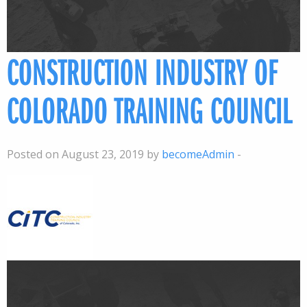
CONSTRUCTION INDUSTRY OF
COLORADO TRAINING COUNCIL
Posted on August 23, 2019 by
becomeAdmin
-