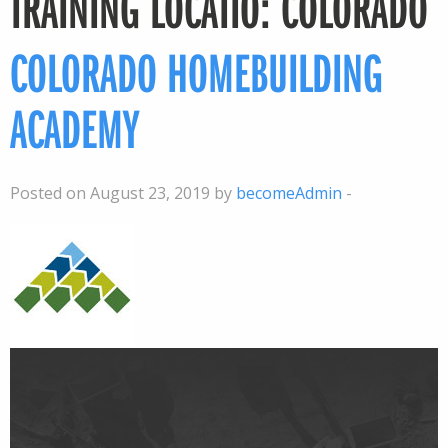
TRAINING LOCATIO:
COLORADO
COLORADO HOMEBUILDING
ACADEMY
Posted on August 23, 2019 by
becomeAdmin
-