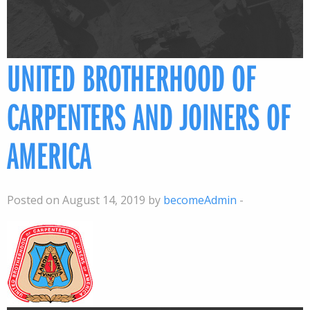
UNITED BROTHERHOOD OF
CARPENTERS AND JOINERS OF
AMERICA
Posted on August 14, 2019 by
becomeAdmin
-