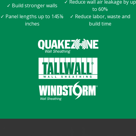
✓ Reduce wall air leakage by up
✓ Build stronger walls
to 60%
✓ Panel lengths up to 145⅛
✓ Reduce labor, waste and
inches
build time