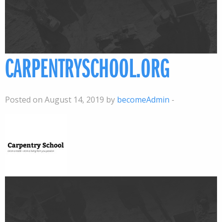
CARPENTRYSCHOOL.ORG
Posted on August 14, 2019 by
becomeAdmin
-