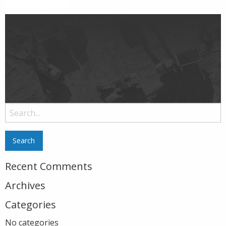
Search
for:
Recent Comments
Archives
Categories
No categories