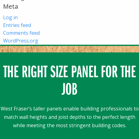
Meta
Log in
Entries feed
Comments feed
WordPress.org
THE RIGHT SIZE PANEL FOR THE
JOB
West Fraser’s taller panels enable building professionals to
match wall heights and joist depths to the perfect length
while meeting the most stringent building codes.