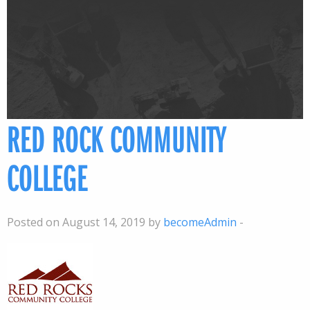
RED ROCK COMMUNITY
COLLEGE
Posted on August 14, 2019 by
becomeAdmin
-