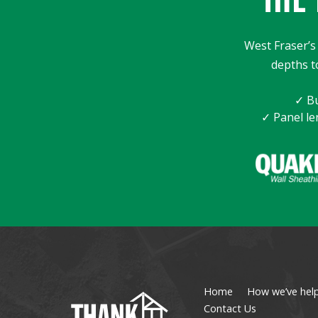
West Fraser’s 
depths t
✓ Bu
✓ Panel le
Home
How we’ve hel
Contact Us