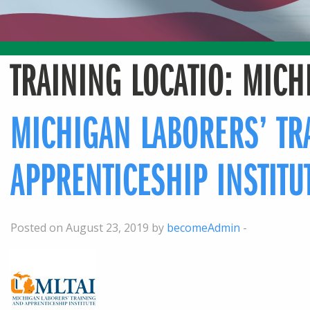
TRAINING LOCATIO:
MICH
MICHIGAN LABORERS’ TR
APPRENTICESHIP INSTITU
Posted on August 23, 2019 by
becomeAdmin
-