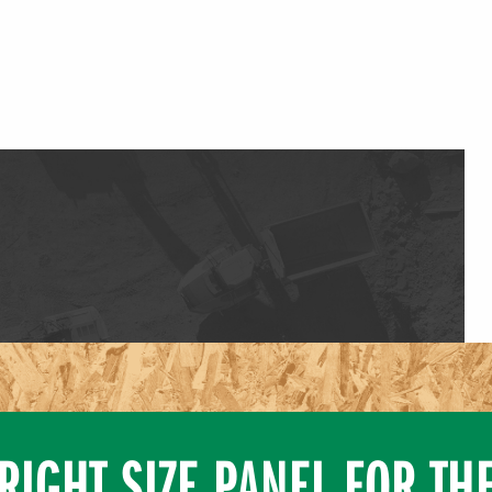
RIGHT SIZE PANEL FOR TH