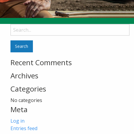
Search
for:
Recent Comments
Archives
Categories
No categories
Meta
Log in
Entries feed