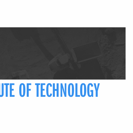
TUTE OF TECHNOLOGY