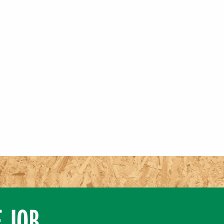
E JOB