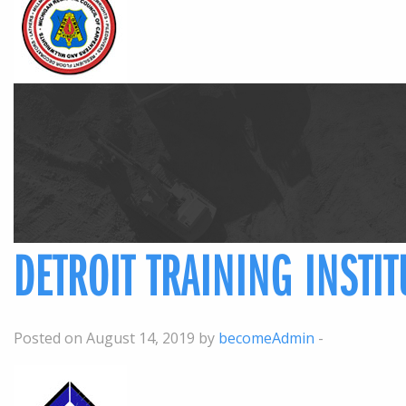
DETROIT TRAINING INSTI
Posted on August 14, 2019 by
becomeAdmin
-