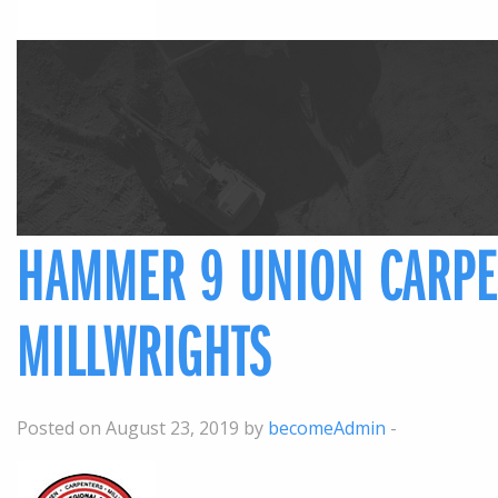
HAMMER 9 UNION CARPE
MILLWRIGHTS
Posted on August 23, 2019 by
becomeAdmin
-