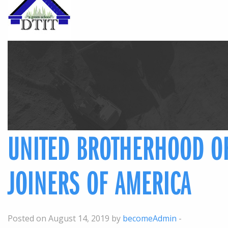
UNITED BROTHERHOOD O
JOINERS OF AMERICA
Posted on August 14, 2019 by
becomeAdmin
-