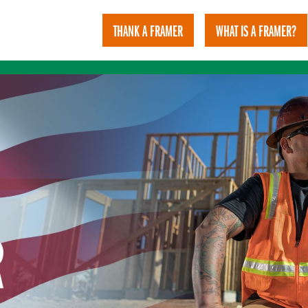
THANK A FRAMER
WHAT IS A FRAMER?