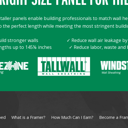
taller panels enable building professionals to match wall he
o the perfect length while meeting the most stringent buildi
ild stronger walls
✓ Reduce wall air leakage b
ngths up to 145⅛ inches
✓ Reduce labor, waste and 
ped
What is a Framer?
How Much Can I Earn?
Become a Fra