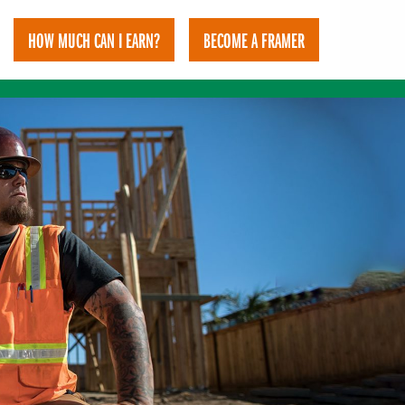
HOW MUCH CAN I EARN?
BECOME A FRAMER