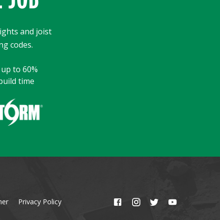
ights and joist
ng codes.
y up to 60%
build time
mer
Privacy Policy