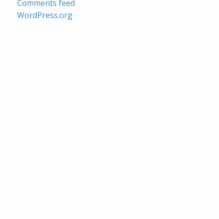
Comments feed
WordPress.org