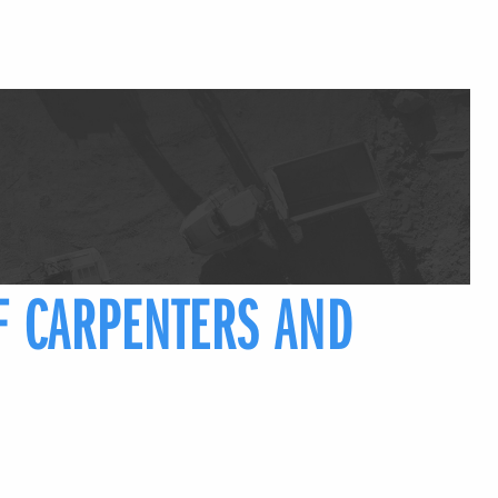
F CARPENTERS AND