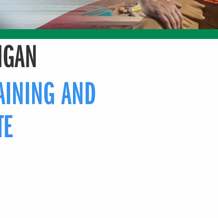
IGAN
AINING AND
TE