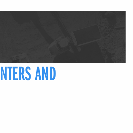
NTERS AND