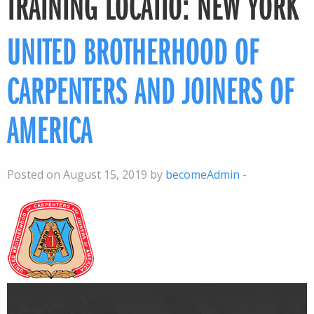
TRAINING LOCATIO:
NEW YORK
UNITED BROTHERHOOD OF
CARPENTERS AND JOINERS OF
AMERICA
Posted on August 15, 2019 by
becomeAdmin
-