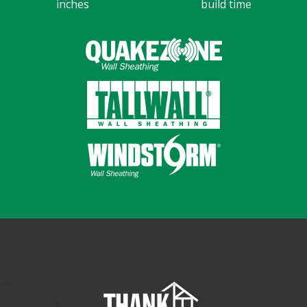
inches
build time