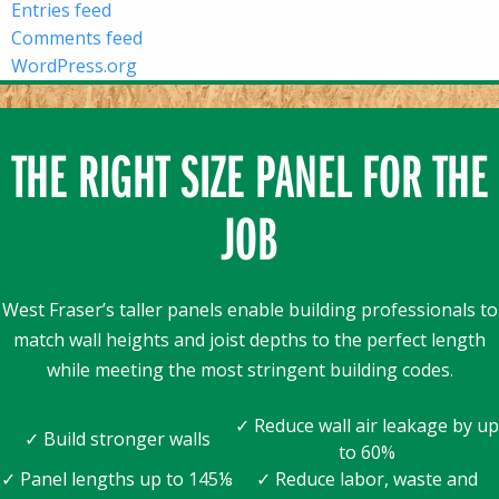
Entries feed
Comments feed
WordPress.org
THE RIGHT SIZE PANEL FOR THE
JOB
West Fraser’s taller panels enable building professionals to
match wall heights and joist depths to the perfect length
while meeting the most stringent building codes.
✓ Reduce wall air leakage by up
✓ Build stronger walls
to 60%
✓ Panel lengths up to 145⅛
✓ Reduce labor, waste and