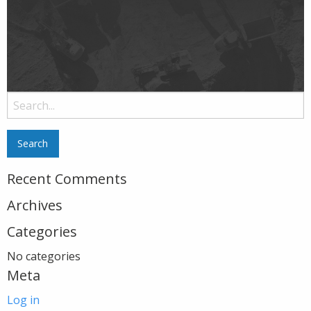
Search
for:
Recent Comments
Archives
Categories
No categories
Meta
Log in