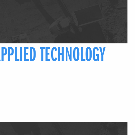
APPLIED TECHNOLOGY