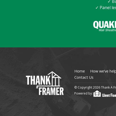
✓ Bu
✓ Panel le
Home
How we’ve hel
Contact Us
© Copyright 2026 Thank A Fr
Powered by: