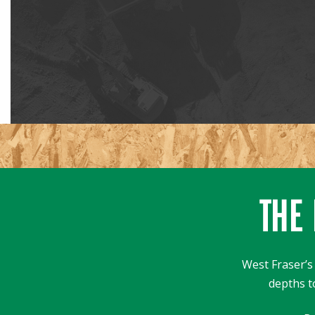
THE 
West Fraser’s 
depths t