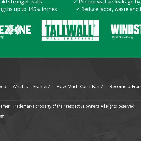
ild stronger walls
✓ Reduce wall air leakage b
ngths up to 145⅛ inches
✓ Reduce labor, waste and 
ped
What is a Framer?
How Much Can I Earn?
Become a Fra
amer. Trademarks property of their respective owners. All Rights Reserved.