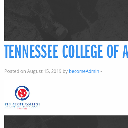
TENNESSEE COLLEGE OF 
Posted on August 15, 2019 by
becomeAdmin
-