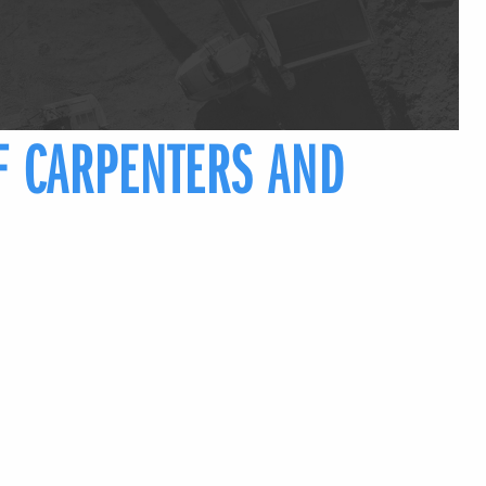
F CARPENTERS AND