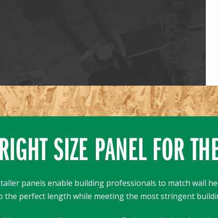
RIGHT SIZE PANEL FOR TH
taller panels enable building professionals to match wall he
o the perfect length while meeting the most stringent buildi