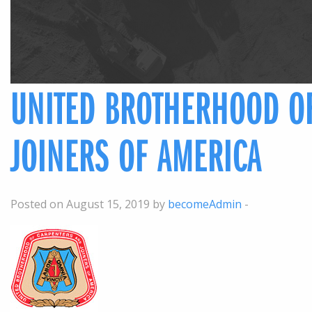
UNITED BROTHERHOOD O
JOINERS OF AMERICA
Posted on August 15, 2019 by
becomeAdmin
-