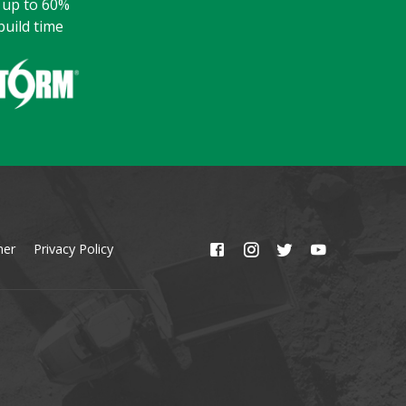
y up to 60%
build time
mer
Privacy Policy