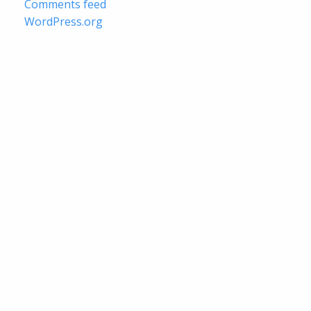
Comments feed
WordPress.org