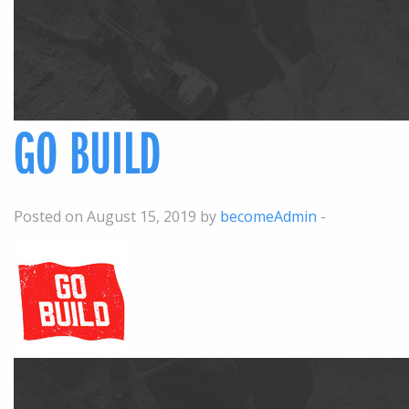
GO BUILD
Posted on August 15, 2019 by
becomeAdmin
-