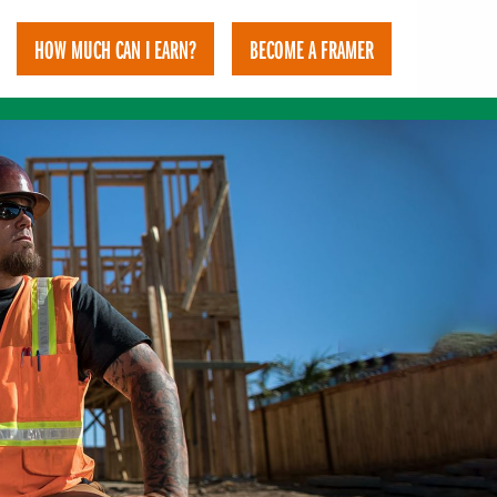
HOW MUCH CAN I EARN?
BECOME A FRAMER