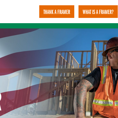
THANK A FRAMER
WHAT IS A FRAMER?