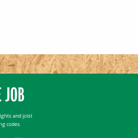
E JOB
ights and joist
ng codes.