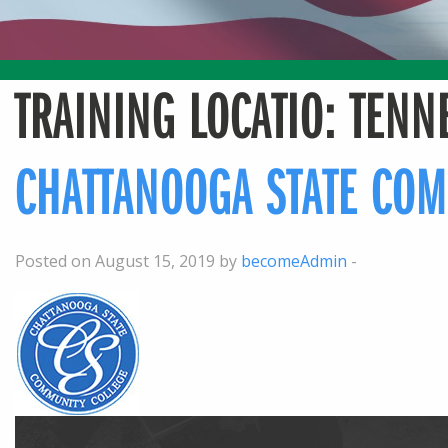
TRAINING LOCATIO:
TENN
CHATTANOOGA STATE COM
Posted on August 15, 2019 by
becomeAdmin
-