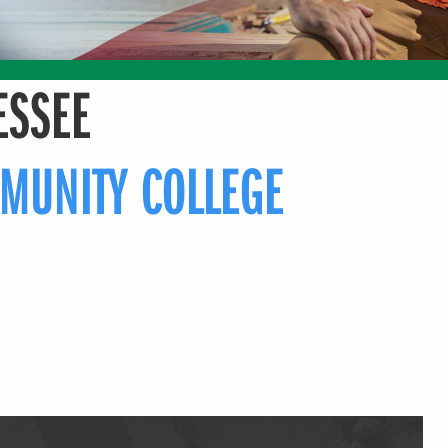
ESSEE
MUNITY COLLEGE