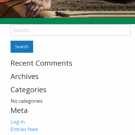
Search
for:
Recent Comments
Archives
Categories
No categories
Meta
Log in
Entries feed