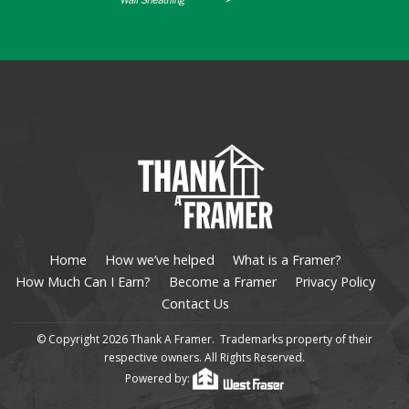
Home
How we’ve helped
What is a Framer?
How Much Can I Earn?
Become a Framer
Privacy Policy
Contact Us
© Copyright 2026 Thank A Framer. Trademarks property of their
respective owners. All Rights Reserved.
Powered by: