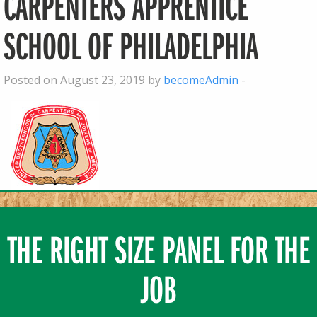
CARPENTERS APPRENTICE
SCHOOL OF PHILADELPHIA
Posted on August 23, 2019 by
becomeAdmin
-
THE RIGHT SIZE PANEL FOR THE
JOB