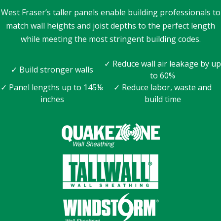
West Fraser’s taller panels enable building professionals to
match wall heights and joist depths to the perfect length
while meeting the most stringent building codes.
✓ Reduce wall air leakage by up
✓ Build stronger walls
to 60%
✓ Panel lengths up to 145⅛
✓ Reduce labor, waste and
inches
build time