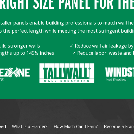
RIGHT SIZE PANEL FOR TH
taller panels enable building professionals to match wall he
o the perfect length while meeting the most stringent buildi
ild stronger walls
✓ Reduce wall air leakage b
ngths up to 145⅛ inches
✓ Reduce labor, waste and 
ped
What is a Framer?
How Much Can I Earn?
Become a Fra