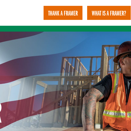
THANK A FRAMER
WHAT IS A FRAMER?