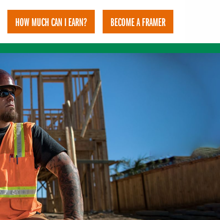
HOW MUCH CAN I EARN?
BECOME A FRAMER