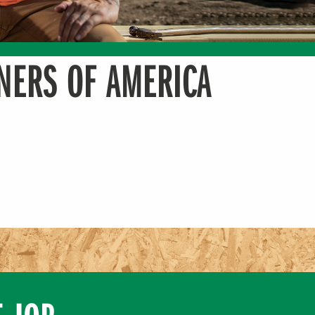
NERS OF AMERICA