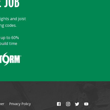
E JOB
ights and joist
ng codes.
y up to 60%
build time
mer
Privacy Policy