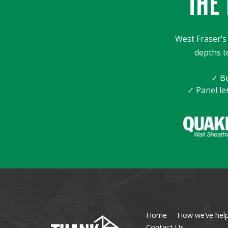
THE 
West Fraser’s 
depths t
✓ Bu
✓ Panel le
Home
How we’ve hel
Contact Us