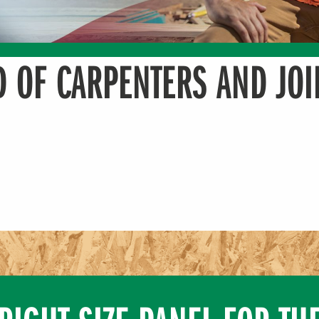
 OF CARPENTERS AND JOI