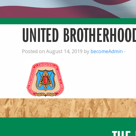
UNITED BROTHERHOOD
Posted on August 14, 2019 by
becomeAdmin
-