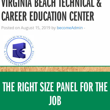
VIRGINIA BEACH TECHNICAL &
CAREER EDUCATION CENTER
Posted on August 15, 2019 by
becomeAdmin
-
THE RIGHT SIZE PANEL FOR THE
JOB