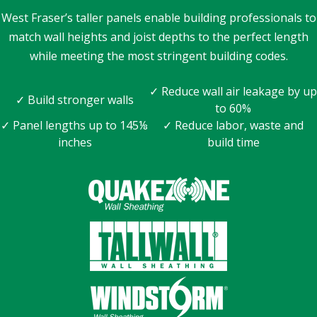
West Fraser’s taller panels enable building professionals to
match wall heights and joist depths to the perfect length
while meeting the most stringent building codes.
✓ Reduce wall air leakage by up
✓ Build stronger walls
to 60%
✓ Panel lengths up to 145⅛
✓ Reduce labor, waste and
inches
build time