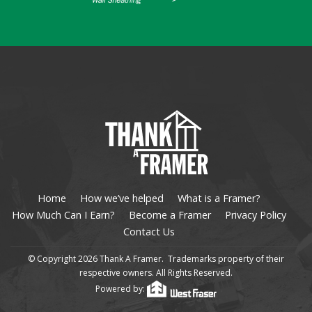
Home
How we’ve helped
What is a Framer?
How Much Can I Earn?
Become a Framer
Privacy Policy
Contact Us
© Copyright 2026 Thank A Framer. Trademarks property of their
respective owners. All Rights Reserved.
Powered by: